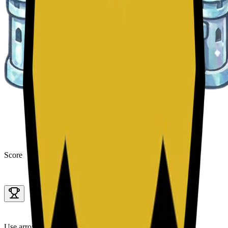
Score
Use arrow keys to move tiles.