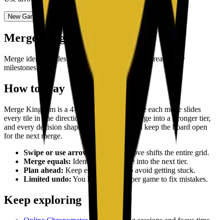
New Game
Undo
(
2
/
2
)
Merge Kingdom
Merge identical tiles to grow your kingdom and reach new
milestones.
How to play
Merge Kingdom is a 4×4 merge puzzle where each move slides
every tile in one direction. Matching tiles merge into a stronger tier,
and every decision shapes how long you can keep the board open
for the next merge.
Swipe or use arrow keys:
Each move shifts the entire grid.
Merge equals:
Identical tiles merge into the next tier.
Plan ahead:
Keep empty spaces to avoid getting stuck.
Limited undo:
You have 2 undos per game to fix mistakes.
Keep exploring