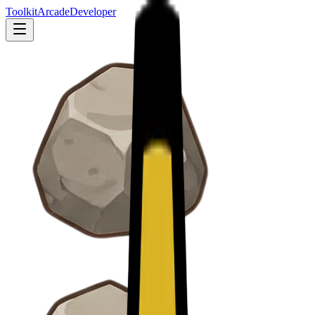
Toolkit
Arcade
Developer