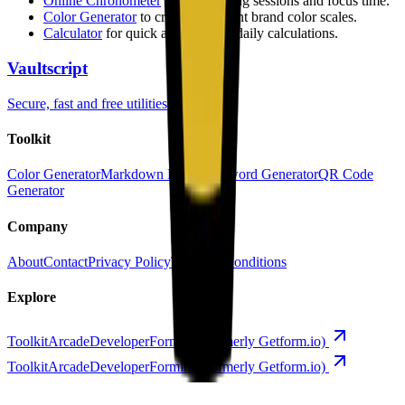
Online Chronometer
to track coding sessions and focus time.
Color Generator
to create consistent brand color scales.
Calculator
for quick and accurate daily calculations.
Vaultscript
Secure, fast and free utilities
Toolkit
Color Generator
Markdown Editor
Password Generator
QR Code
Generator
Company
About
Contact
Privacy Policy
Terms & Conditions
Explore
Toolkit
Arcade
Developer
Forminit (formerly Getform.io)
Toolkit
Arcade
Developer
Forminit (formerly Getform.io)