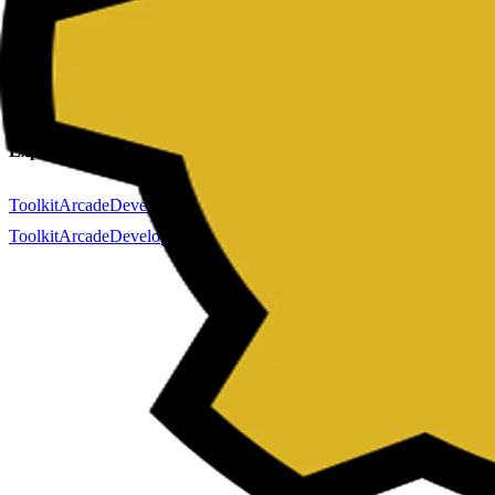
Color Generator
Markdown Editor
Password Generator
QR Code Gene
Company
About
Contact
Privacy Policy
Terms & Conditions
Explore
Toolkit
Arcade
Developer
Forminit (formerly Getform.io)
Toolkit
Arcade
Developer
Forminit (formerly Getform.io)