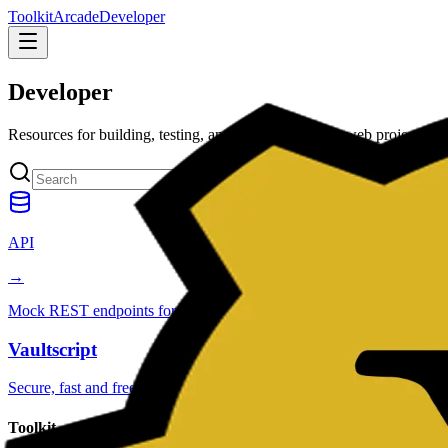
Toolkit
Arcade
Developer
Developer
Resources for building, testing, and shipping modern web projects fast
API
→
Mock REST endpoints for prototyping and UI testing.
Vaultscript
Secure, fast and free utilities
Toolkit