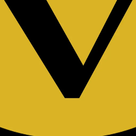
rator