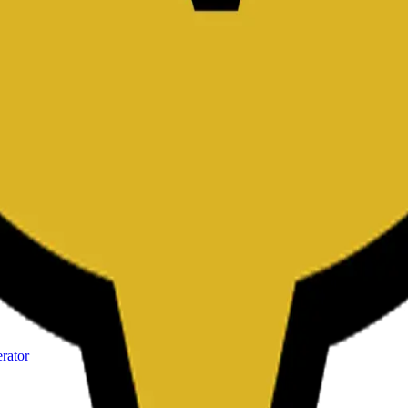
kdown Editor
kdown Editor
kdown Editor
kdown Editor
rator