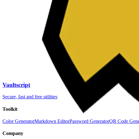
Password Generator
Slug Generator
Color Picker
QR Code Generator
JSON Formatter
Chronometer
Mar
QR Code Generator
JSON Formatter
Chronometer
Mar
QR Code Generator
JSON Formatter
Chronometer
Mar
QR Code Generator
JSON Formatter
Chronometer
Mar
Password Generator
Slug Generator
Color Picker
Password Generator
Slug Generator
Color Picker
Password Generator
Slug Generator
Color Picker
Password Generator
Slug Generator
Color Picker
Vaultscript
Secure, fast and free utilities
Toolkit
Color Generator
Markdown Editor
Password Generator
QR Code Gene
Company