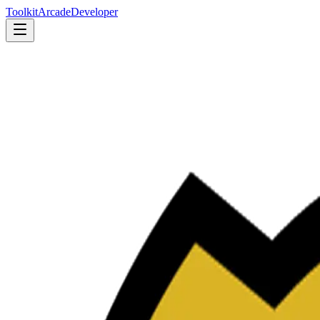
Toolkit
Arcade
Developer