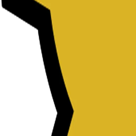
Password Generator
Slug Generator
Color Picker
Password Generator
Slug Generator
Color Picker
Password Generator
Slug Generator
Color Picker