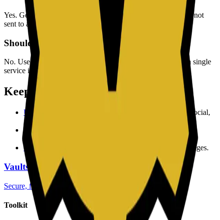
Yes. Generation runs in your browser, so your passwords are not
sent to a backend for processing.
Should I reuse generated passwords?
No. Use one unique password per account to reduce risk if a single
service is compromised.
Keep exploring
Username Generator
to create memorable handles for social,
gaming, and work profiles.
QR Code Generator
to share links and access data with
scannable codes.
Slug Generator
to produce clean URL slugs for SEO pages.
Vaultscript
Secure, fast and free utilities
Toolkit