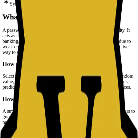
Symbols
What is a Password?
A password is a string of characters used to verify your identity. It
acts as the primary key to your digital life, protecting emails,
banking, and personal data. Since most data breaches occur due to
weak credentials, using a complex password is the most effective
way to secure your accounts.
How to Use a Strong Password Generator
Select your desired length and character options, generate a random
value, then store it in a password manager. This approach avoids
predictable patterns and improves account security across services.
How to Create a Strong Password
A strong password must be mathematically difficult for computers to
guess. It should be random and free from predictable patterns like
names or dates.
Length:
This is the most critical factor. Aim for at least 16