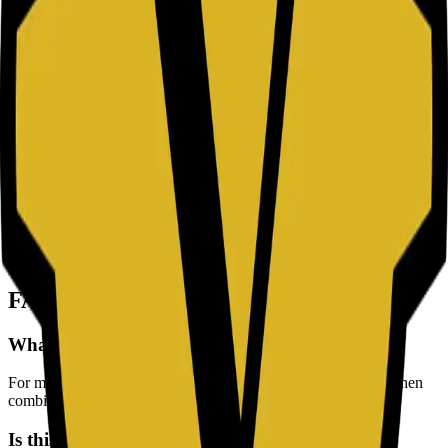
characters.
Uppercase & Lowercase:
Mix capital (A-Z) and small (a-z)
letters to increase complexity.
Numbers:
Include digits (0-9) to break up letter sequences.
Symbols:
Use special characters (!@#$) to maximize security
entropy.
Security Best Practices
Unique Credentials:
Never reuse passwords. If one site is
breached, your other accounts remain safe.
Use a Manager:
Don't memorize random strings. Use a
secure Password Manager to store them.
Enable 2FA:
Turn on Two-Factor Authentication whenever
possible for an extra layer of protection.
FAQ
What password length is recommended today?
For most accounts, at least 16 characters is a strong baseline when
combined with mixed character types.
Is this random password tool safe to use?