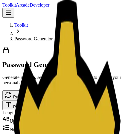
Toolkit
Arcade
Developer
Toolkit
Password Generator
Password Generator
Generate random, secure, and strong passwords to protect your
personal data.
Regenerate
Copy Password
Random
Memorable
PIN
Length
16
Upper
Numbers