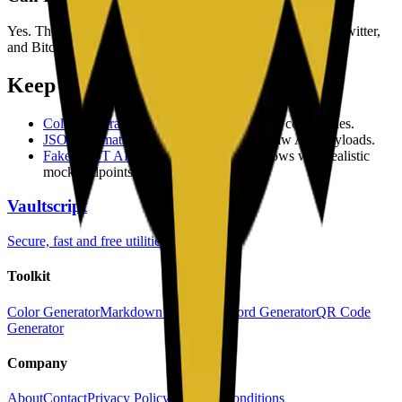
Yes. The generator supports URL, plain text, email, WiFi, Twitter,
and Bitcoin payload types.
Keep exploring
Color Generator
to create consistent brand color scales.
JSON Formatter
to validate and prettify raw API payloads.
Fake REST API
to prototype frontend flows with realistic
mock endpoints.
Vaultscript
Secure, fast and free utilities
Toolkit
Color Generator
Markdown Editor
Password Generator
QR Code
Generator
Company
About
Contact
Privacy Policy
Terms & Conditions