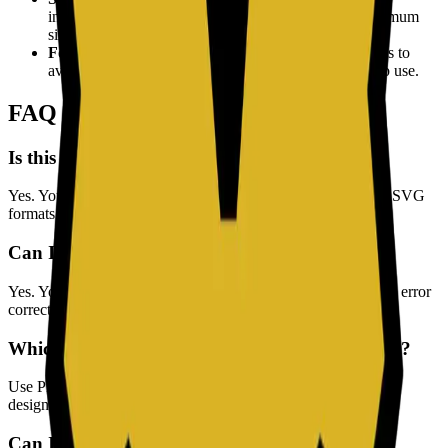
intended scanning distance. For print materials, a minimum
size of 2x2 cm is recommended.
Format Selection:
Use SVG format for print materials to
avoid pixelation, and PNG for digital screens and web use.
FAQ
Is this QR Code Generator free to use?
Yes. You can generate and download QR codes in PNG and SVG
formats for free.
Can I customize the QR code style?
Yes. You can change foreground/background colors, QR size, error
correction level, and margin settings.
Which format should I download, PNG or SVG?
Use PNG for web and social media, and SVG for print or any
design workflow where you need scalable, crisp output.
Can I create QR codes for WiFi and email?