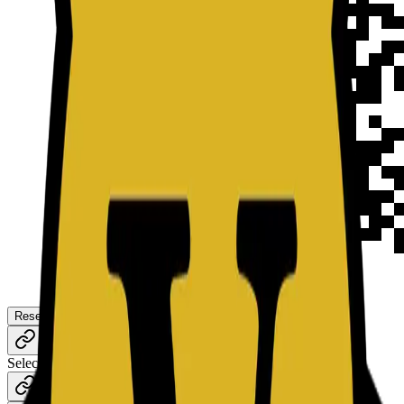
Reset
Download
Content
Style
Select Type
URL
TEXT
E-MAIL
WIFI
BITCOIN