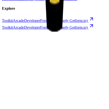
Explore
Toolkit
Arcade
Developer
Forminit (formerly Getform.io)
Toolkit
Arcade
Developer
Forminit (formerly Getform.io)