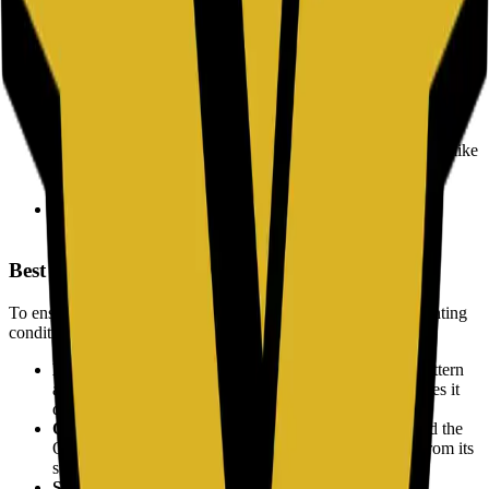
the need for typing.
WiFi Access:
Share network credentials securely. Guests can
scan the code to join a WiFi network without manually
entering a password.
Website Links:
Direct users to a landing page, restaurant
menu, or social media profile instantly.
Digital Payments:
Facilitate cryptocurrency transactions (like
Bitcoin) by encoding wallet addresses to prevent typing
errors.
Information Sharing:
Share plain text notes, email
addresses, or location data efficiently.
Best Practices for Scanning
To ensure a QR code works reliably across all devices and lighting
conditions, certain design principles should be followed.
High Contrast:
Always use a dark color for the QR pattern
and a light color for the background. Low contrast makes it
difficult for cameras to detect the code.
Quiet Zone:
Leave a clear margin (white space) around the
QR code. This helps the scanner distinguish the code from its
surroundings.
Size Matters:
Ensure the code is large enough for the