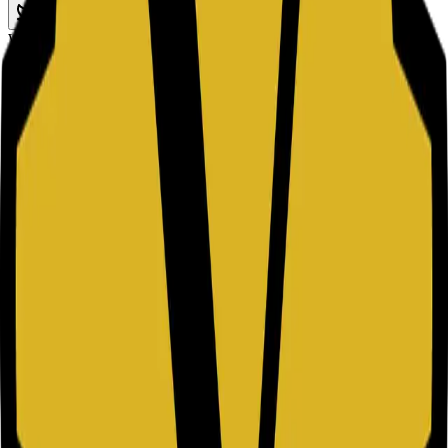
TWITTER
Website URL
What is a QR Code?
A QR (Quick Response) Code is a two-dimensional barcode
capable of storing various types of data, such as website URLs,
plain text, or contact information. Unlike traditional barcodes that
are read horizontally, QR codes are read both horizontally and
vertically, allowing them to store significantly more data. They are
designed to be scanned instantly using a smartphone camera or a
digital scanning device.
How to Use a Custom QR Code Generator
Choose your data type, paste the content, adjust visual settings, then
download the code in the format that fits your channel. This keeps
your QR workflow fast for both print and digital campaigns.
Common Use Cases
QR codes bridge the gap between the physical and digital worlds.
They are widely used to provide quick access to information without