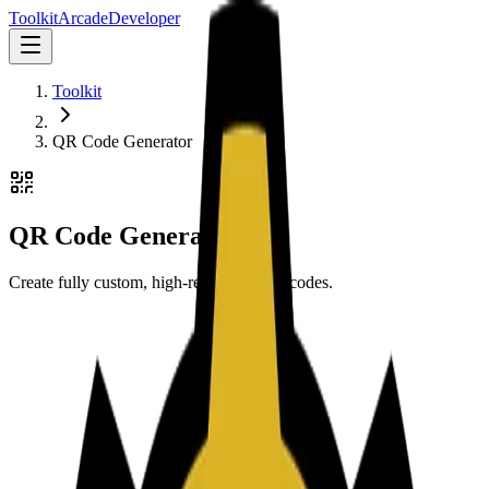
Toolkit
Arcade
Developer
Toolkit
QR Code Generator
QR Code Generator
Create fully custom, high-resolution QR codes.