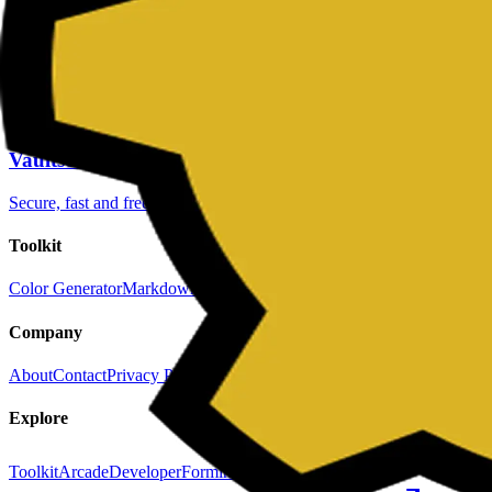
Keep exploring
Color Generator
to create consistent brand color scales.
JSON Formatter
to validate and prettify raw API payloads.
Fake REST API
to prototype frontend flows with realistic moc
Vaultscript
Secure, fast and free utilities
Toolkit
Color Generator
Markdown Editor
Password Generator
QR Code Gene
Company
About
Contact
Privacy Policy
Terms & Conditions
Explore
Toolkit
Arcade
Developer
Forminit (formerly Getform.io)