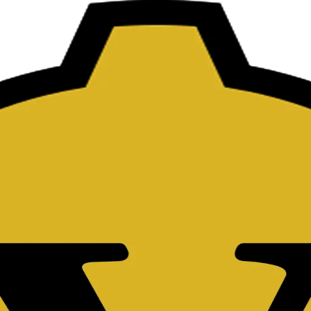
ts.
=
+
AC
to clear all,
DEL
to delete one character, and press
=
or Enter to eval