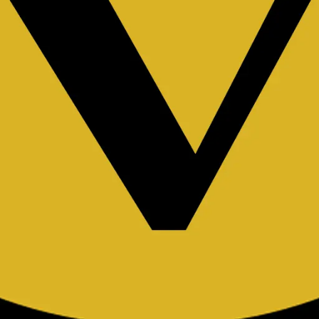
k endpoints.
rator