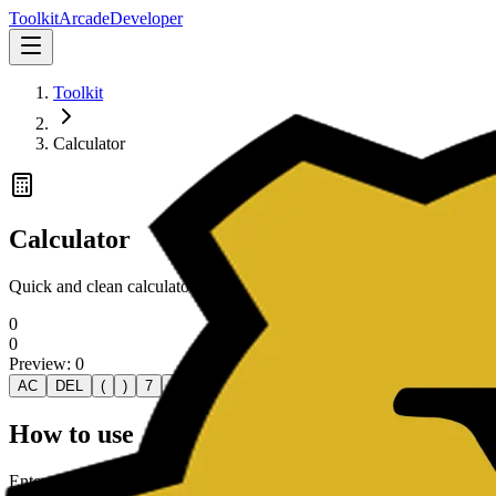
Toolkit
Arcade
Developer
Toolkit
Calculator
Calculator
Quick and clean calculator for everyday arithmetic with real-time resul
0
0
Preview:
0
AC
DEL
(
)
7
8
9
÷
4
5
6
×
1
2
3
-
0
.
How to use
Enter numbers with your keyboard or click the on-screen keys. Use