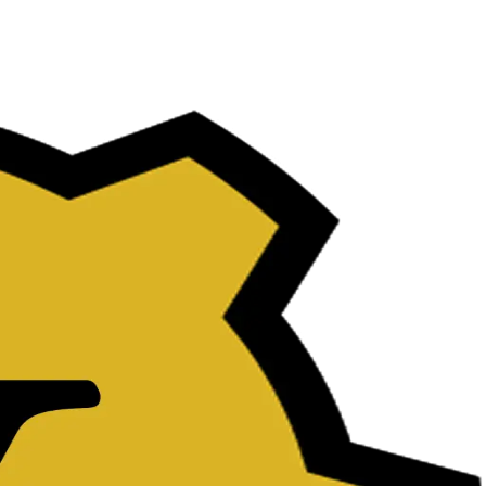
uate.